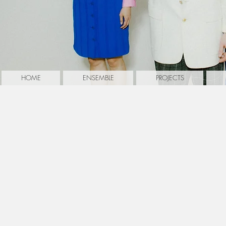
HOME
ENSEMBLE
PROJECTS