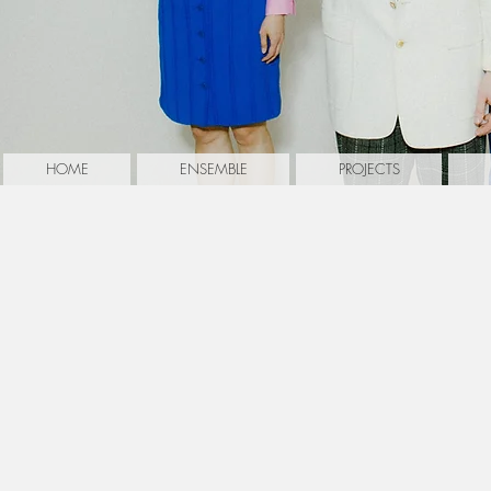
HOME
ENSEMBLE
PROJECTS