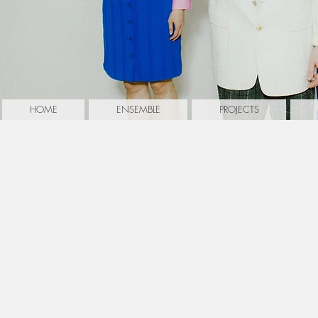
HOME
ENSEMBLE
PROJECTS