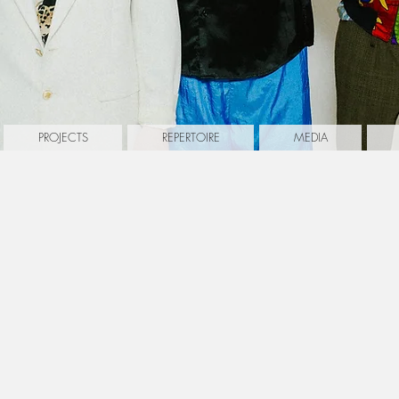
PROJECTS
REPERTOIRE
MEDIA