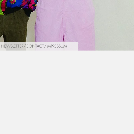
NEWSLETTER/CONTACT/IMPRESSUM