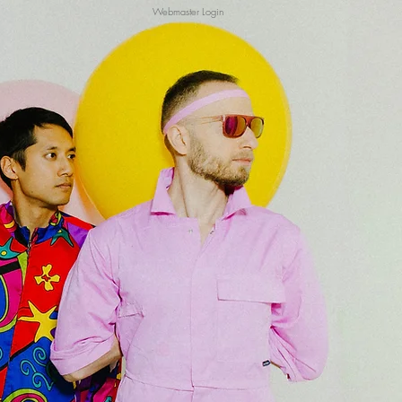
Webmaster Login