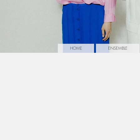
HOME
ENSEMBLE