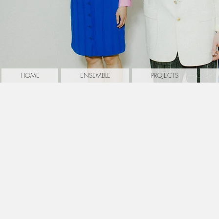
HOME
ENSEMBLE
PROJECTS