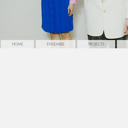
HOME
ENSEMBLE
PROJECTS