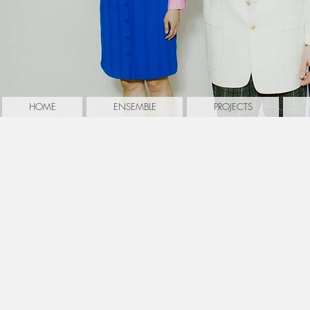
HOME
ENSEMBLE
PROJECTS