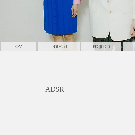
HOME
ENSEMBLE
PROJECTS
Walter, Florian
ADSR