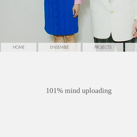
HOME
ENSEMBLE
PROJECTS
Rykova, Elena
101% mind uploading