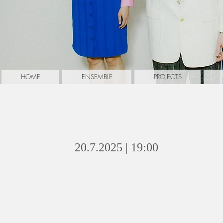
HOME
ENSEMBLE
PROJECTS
oh...mama
20.7.2025 | 19:00